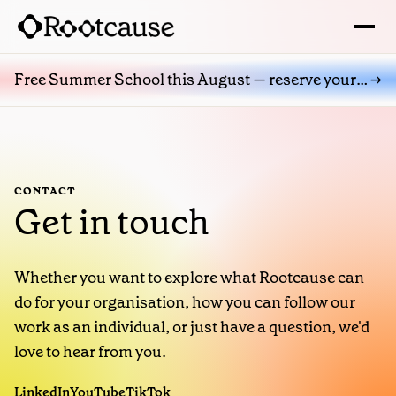
→
Free Summer School this August — reserve your place
CONTACT
Get in touch
Whether you want to explore what Rootcause can
do for your organisation, how you can follow our
work as an individual, or just have a question, we'd
love to hear from you.
LinkedIn
YouTube
TikTok