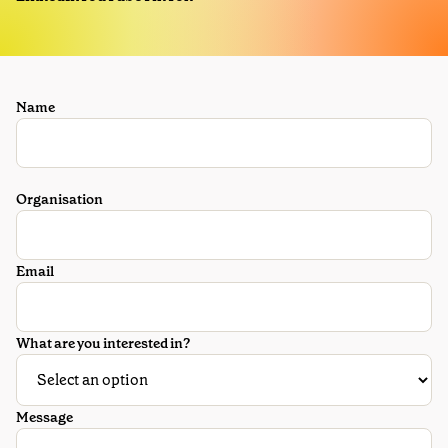
Name
Organisation
Email
What are you interested in?
Message