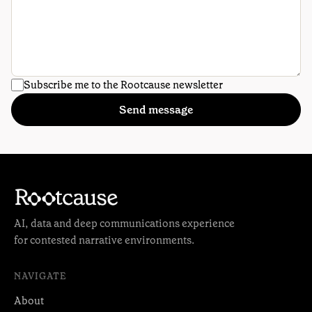
Subscribe me to the Rootcause newsletter
Send message
AI, data and deep communications experience
for contested narrative environments.
NAVIGATE
About