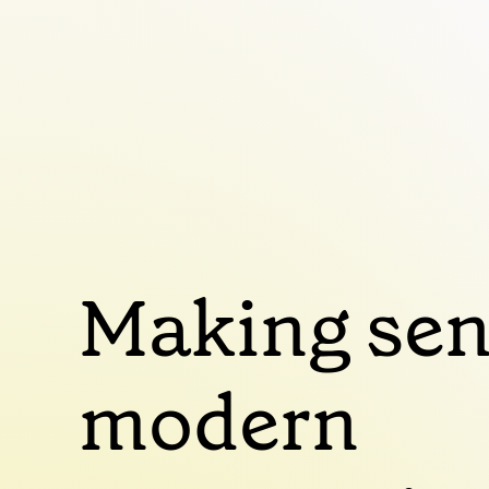
Making sen
modern