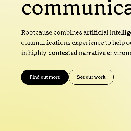
communica
Rootcause combines artificial intelli
communications experience to help ou
in highly-contested narrative enviro
Find out more
See our work