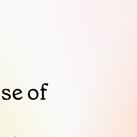
se of