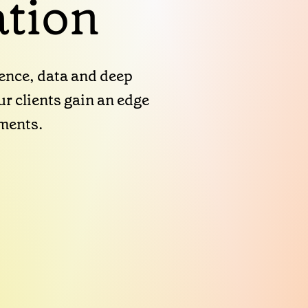
tion
gence, data and deep
r clients gain an edge
nments.