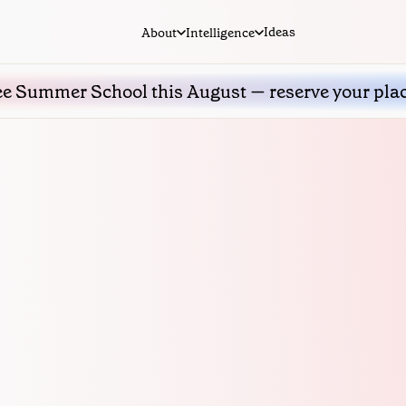
Ideas
About
Intelligence
ee Summer School this August — reserve your pla