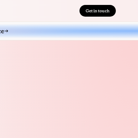
Get in touch
ce
→